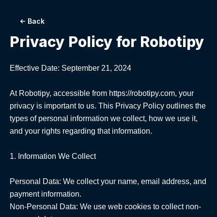
Back
Privacy Policy for
Robotipy
Effective Date: September 21, 2024

At Robotipy, accessible from https://robotipy.com, your 
privacy is important to us. This Privacy Policy outlines the 
types of personal information we collect, how we use it, 
and your rights regarding that information.

1. Information We Collect

Personal Data: We collect your name, email address, and 
payment information.

Non-Personal Data: We use web cookies to collect non-