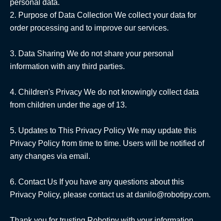
personal data.

2. Purpose of Data Collection We collect your data for 
order processing and to improve our services.

3. Data Sharing We do not share your personal 
information with any third parties.

4. Children's Privacy We do not knowingly collect data 
from children under the age of 13.

5. Updates to This Privacy Policy We may update this 
Privacy Policy from time to time. Users will be notified of 
any changes via email.

6. Contact Us If you have any questions about this 
Privacy Policy, please contact us at danilo@robotipy.com.

Thank you for trusting Robotipy with your information.